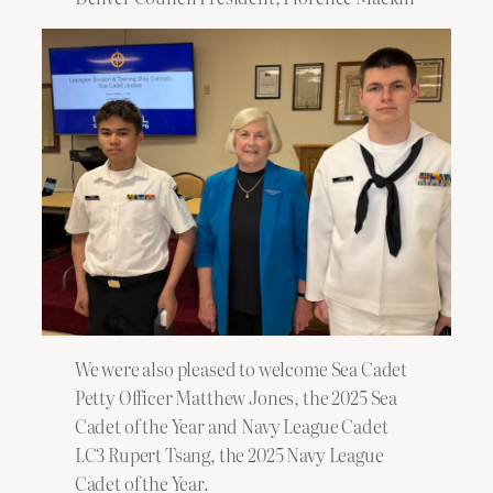
We were also pleased to welcome Sea Cadet
Petty Officer Matthew Jones, the 2025 Sea
Cadet of the Year and Navy League Cadet
LC3 Rupert Tsang, the 2025 Navy League
Cadet of the Year.