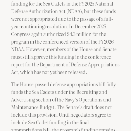
funding for the Sea Cadets in the FY 2025 National
Defense Authorization Act (NDAA), but these funds
were not appropriated due to the passage of a full-
year continuing resolution. In December 2025,
Congress again authorized $4.3 million for the
program in the conferenced version of the FY 2026
NDAA. However, members of the House and Senate
must still approve this funding in the conference
report for the Department of Defense Appropriations
Act, which has not yet been released.
The House-passed defense appropriations bill fully
funds the Sea Cadets under the Recruiting and
Advertising section of the Navy’s Operations and
Maintenance Budget. The Senate’s draft does not
include this provision. Until negotiators agree to
include Sea Cadet funding in the final
appropriations bill, the program’s funding remains