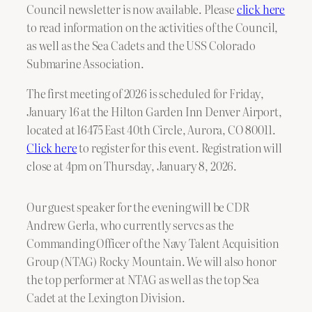
Council newsletter is now available. Please
click here
to read information on the activities of the Council,
as well as the Sea Cadets and the USS Colorado
Submarine Association.
The first meeting of 2026 is scheduled for Friday,
January 16 at the Hilton Garden Inn Denver Airport,
located at 16475 East 40th Circle, Aurora, CO 80011.
Click here
to register for this event. Registration will
close at 4pm on Thursday, January 8, 2026.
Our guest speaker for the evening will be CDR
Andrew Gerla, who currently servcs as the
Commanding Officer of the Navy Talent Acquisition
Group (NTAG) Rocky Mountain. We will also honor
the top performer at NTAG as well as the top Sea
Cadet at the Lexington Division.