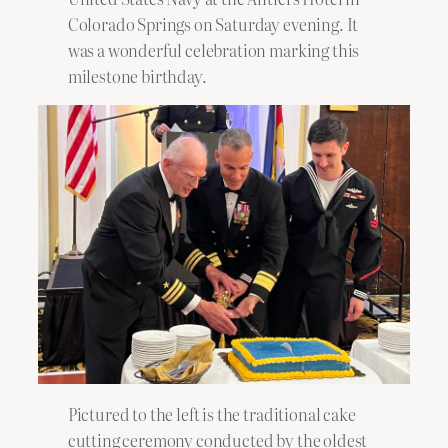
Colorado Springs on Saturday evening. It
was a wonderful celebration marking this
milestone birthday.
Pictured to the left is the traditional cake
cutting ceremony conducted by the oldest