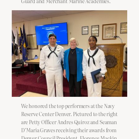
Guard and Merchant Marine Academies.
We honored the top performers at the Navy
Reserve Center Denver. Pictured to the right
are Petty Officer Andres Quiroz and Seaman
D’Maria Graves receiving their awards from
Denver Council President, Florence Mackin