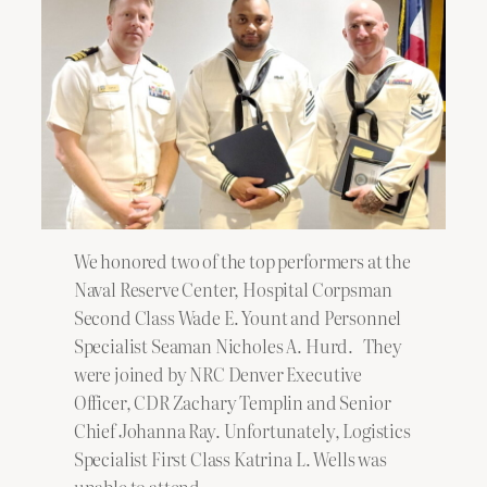
We honored two of the top performers at the
Naval Reserve Center, Hospital Corpsman
Second Class Wade E. Yount and Personnel
Specialist Seaman Nicholes A. Hurd. They
were joined by NRC Denver Executive
Officer, CDR Zachary Templin and Senior
Chief Johanna Ray. Unfortunately, Logistics
Specialist First Class Katrina L. Wells was