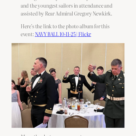
and the youngest sailors in attendance and
assisted by Rear Admiral Gregory Newkirk.
Here’s the link to the photo album for this
event:
NAVY BALL 10-11-25 | Flickr