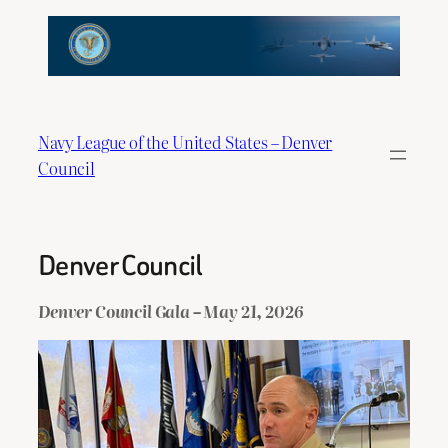
Skip
to
content
Navy League of the United States – Denver
Council
Denver Council
Denver Council Gala – May 21, 2026