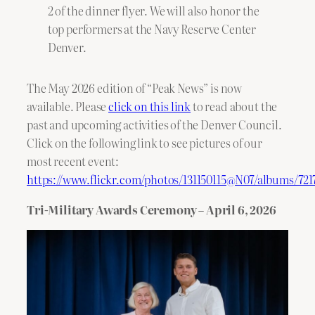
2 of the dinner flyer. We will also honor the
top performers at the Navy Reserve Center
Denver.
The May 2026 edition of “Peak News” is now
available. Please
click on this link
to read about the
past and upcoming activities of the Denver Council.
Click on the following link to see pictures of our
most recent event:
https://www.flickr.com/photos/131150115@N07/albums/72
Tri-Military Awards Ceremony – April 6, 2026