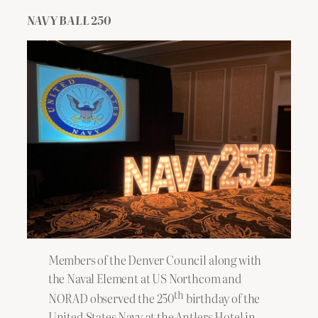
NAVY BALL 250
Members of the Denver Council along with
the Naval Element at US Northcom and
th
NORAD observed the 250
birthday of the
United States Navy at the Antlers Hotel in