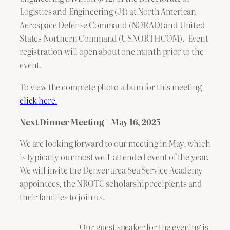
Logistics and Engineering (J4) at North American
Aerospace Defense Command (NORAD) and United
States Northern Command (USNORTHCOM). Event
registration will open about one month prior to the
event.
To view the complete photo album for this meeting
click here.
Next Dinner Meeting – May 16, 2025
We are looking forward to our meeting in May, which
is typically our most well-attended event of the year.
We will invite the Denver area Sea Service Academy
appointees, the NROTC scholarship recipients and
their families to join us.
Our guest speaker for the evening is