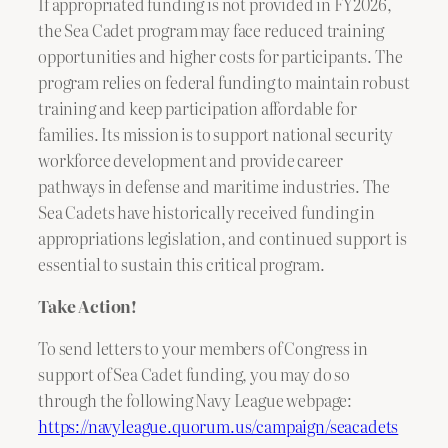
If appropriated funding is not provided in FY 2026,
the Sea Cadet program may face reduced training
opportunities and higher costs for participants. The
program relies on federal funding to maintain robust
training and keep participation affordable for
families. Its mission is to support national security
workforce development and provide career
pathways in defense and maritime industries. The
Sea Cadets have historically received funding in
appropriations legislation, and continued support is
essential to sustain this critical program.
Take Action!
To send letters to your members of Congress in
support of Sea Cadet funding, you may do so
through the following Navy League webpage:
https://navyleague.quorum.us/campaign/seacadets