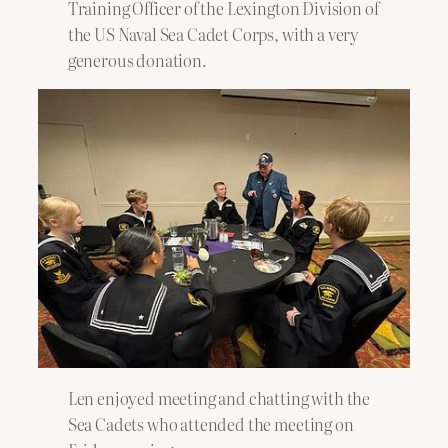
Training Officer of the Lexington Division of
the US Naval Sea Cadet Corps, with a very
generous donation.
Len enjoyed meeting and chatting with the
Sea Cadets who attended the meeting on