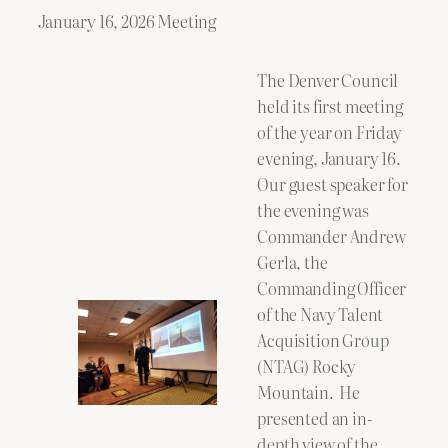
January 16, 2026 Meeting
The Denver Council
held its first meeting
of the year on Friday
evening, January 16.
Our guest speaker for
the evening was
Commander Andrew
Gerla, the
Commanding Officer
of the Navy Talent
Acquisition Group
(NTAG) Rocky
Mountain. He
presented an in-
depth view of the