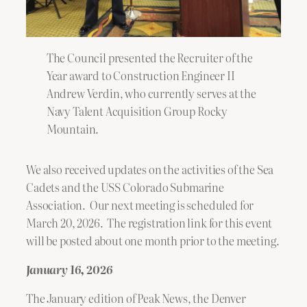
The Council presented the Recruiter of the
Year award to Construction Engineer II
Andrew Verdin, who currently serves at the
Navy Talent Acquisition Group Rocky
Mountain.
We also received updates on the activities of the Sea
Cadets and the USS Colorado Submarine
Association. Our next meeting is scheduled for
March 20, 2026. The registration link for this event
will be posted about one month prior to the meeting.
January 16, 2026
The January edition of Peak News, the Denver