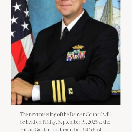
The next meeting of the Denver Council will
be held on Friday, September 19, 2025 at the
Hilton Garden Inn located at 16475 East