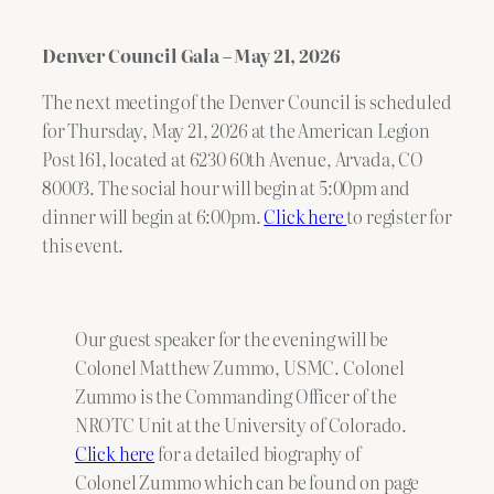
Denver Council Gala – May 21, 2026
The next meeting of the Denver Council is scheduled
for Thursday, May 21, 2026 at the American Legion
Post 161, located at 6230 60th Avenue, Arvada, CO
80003. The social hour will begin at 5:00pm and
dinner will begin at 6:00pm.
Click here
to register for
this event.
Our guest speaker for the evening will be
Colonel Matthew Zummo, USMC. Colonel
Zummo is the Commanding Officer of the
NROTC Unit at the University of Colorado.
Click here
for a detailed biography of
Colonel Zummo which can be found on page