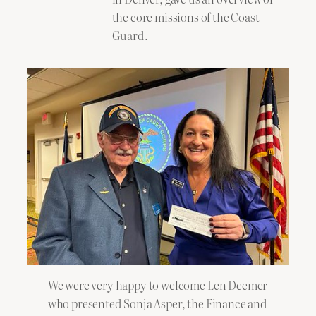
the core missions of the Coast
Guard.
We were very happy to welcome Len Deemer
who presented Sonja Asper, the Finance and