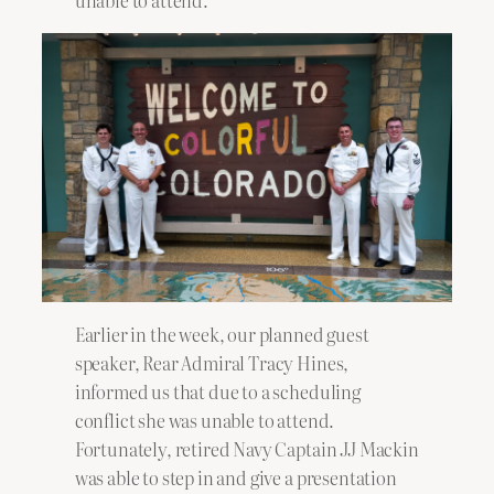
unable to attend.
Earlier in the week, our planned guest
speaker, Rear Admiral Tracy Hines,
informed us that due to a scheduling
conflict she was unable to attend.
Fortunately, retired Navy Captain JJ Mackin
was able to step in and give a presentation