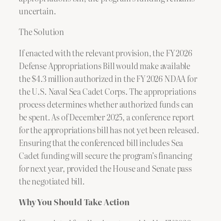
uncertain.
The Solution
If enacted with the relevant provision, the FY 2026
Defense Appropriations Bill would make available
the $4.3 million authorized in the FY 2026 NDAA for
the U.S. Naval Sea Cadet Corps. The appropriations
process determines whether authorized funds can
be spent. As of December 2025, a conference report
for the appropriations bill has not yet been released.
Ensuring that the conferenced bill includes Sea
Cadet funding will secure the program’s financing
for next year, provided the House and Senate pass
the negotiated bill.
Why You Should Take Action