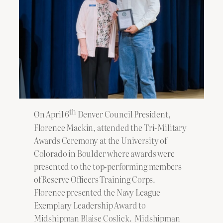
th
On April 6
Denver Council President,
Florence Mackin, attended the Tri-Military
Awards Ceremony at the University of
Colorado in Boulder where awards were
presented to the top-performing members
of Reserve Officers Training Corps.
Florence presented the Navy League
Exemplary Leadership Award to
Midshipman Blaise Coslick. Midshipman