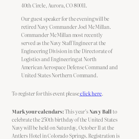
40th Circle, Aurora, CO 80011.
Our guest speaker for the evening will be
retired Navy Commander Joel McMillan.
Commander McMillan most recently
served as the Navy Staff Engineer at the
Engineering Division in the Directorate of
Logistics and Engineering at North
American Aerospace Defense Command and
United States Northern Command.
To register for this event please
click here
.
Mark your calendars:
This year’s
Navy Ball
to
celebrate the 250th birthday of the United States
Navy will be held on Saturday, October 11 at the
Antlers Hotel in Colorado Springs. Registration is