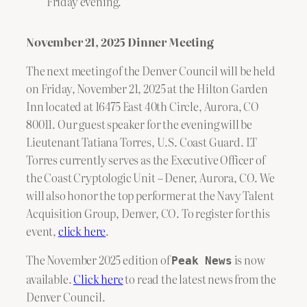
Friday evening.
November 21, 2025 Dinner Meeting
The next meeting of the Denver Council will be held
on Friday, November 21, 2025 at the Hilton Garden
Inn located at 16475 East 40th Circle, Aurora, CO
80011. Our guest speaker for the evening will be
Lieutenant Tatiana Torres, U.S. Coast Guard. LT
Torres currently serves as the Executive Officer of
the Coast Cryptologic Unit – Dener, Aurora, CO. We
will also honor the top performer at the Navy Talent
Acquisition Group, Denver, CO. To register for this
event,
click here
.
The November 2025 edition of
is now
Peak News
available.
Click here
to read the latest news from the
Denver Council.