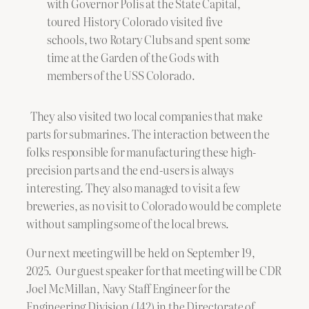
with Governor Polis at the State Capital,
toured History Colorado visited five
schools, two Rotary Clubs and spent some
time at the Garden of the Gods with
members of the USS Colorado.
They also visited two local companies that make
parts for submarines. The interaction between the
folks responsible for manufacturing these high-
precision parts and the end-users is always
interesting. They also managed to visit a few
breweries, as no visit to Colorado would be complete
without sampling some of the local brews.
Our next meeting will be held on September 19,
2025. Our guest speaker for that meeting will be CDR
Joel McMillan, Navy Staff Engineer for the
Engineering Division (J42) in the Directorate of