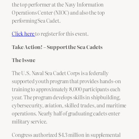
the top performer at the Navy Information
Operations Center (NIOC) and also the top
performing Sea Cadet.
Click here
to register for this event.
Take Action! – Support the Sea Cadets
The Issue
The U.S. Naval Sea Cadet Corps is a federally
supported youth program that provides hands-on
training to approximately 8,000 participants each
year. The program develops skills in shipbuilding,
cybersecurity, aviation, skilled trades, and maritime
operations. Nearly half of graduating cadets enter
military service.
Congress authorized $4.3 million in supplemental