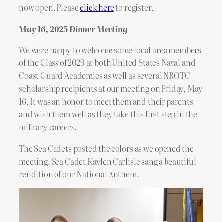
now open. Please
click here
to register.
May 16, 2025 Dinner Meeting
We were happy to welcome some local area members
of the Class of 2029 at both United States Naval and
Coast Guard Academies as well as several NROTC
scholarship recipients at our meeting on Friday, May
16. It was an honor to meet them and their parents
and wish them well as they take this first step in the
military careers.
The Sea Cadets posted the colors as we opened the
meeting. Sea Cadet Kaylen Carlisle sang a beautiful
rendition of our National Anthem.