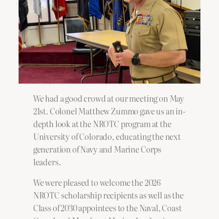
We had a good crowd at our meeting on May
21st. Colonel Matthew Zummo gave us an in-
depth look at the NROTC program at the
University of Colorado, educating the next
generation of Navy and Marine Corps
leaders.
We were pleased to welcome the 2026
NROTC scholarship recipients as well as the
Class of 2030 appointees to the Naval, Coast