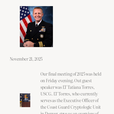
November 21, 2025
Our final meeting of 2025 was held
on Friday evening. Out guest
speaker was LT Tatiana Torres,
USCG. LT Torres, who currently
serves as the Executive Officer of
the Coast Guard Cryptologic Unit
in Denver, gave us an overview of