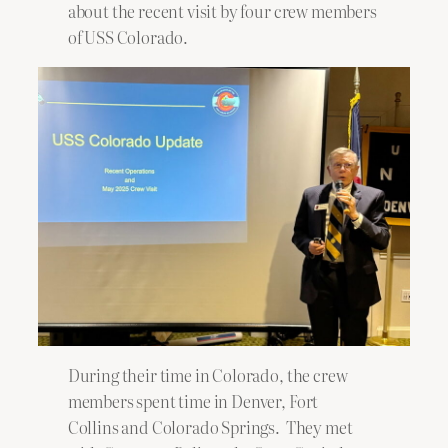
about the recent visit by four crew members
of USS Colorado.
During their time in Colorado, the crew
members spent time in Denver, Fort
Collins and Colorado Springs. They met