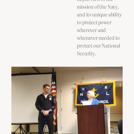
mission of the Navy,
and its unique ability
to project power
wherever and
whenever needed to
protect our National
Security.