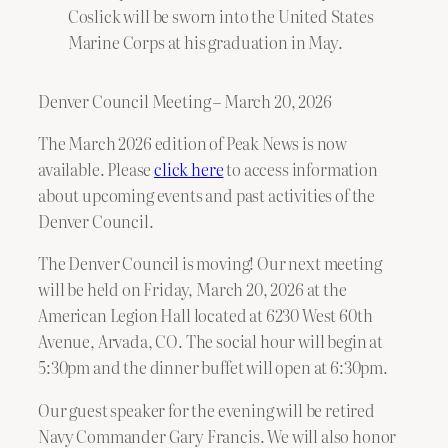
Coslick will be sworn into the United States
Marine Corps at his graduation in May.
Denver Council Meeting – March 20, 2026
The March 2026 edition of Peak News is now
available. Please
click here
to access information
about upcoming events and past activities of the
Denver Council.
The Denver Council is moving! Our next meeting
will be held on Friday, March 20, 2026 at the
American Legion Hall located at 6230 West 60th
Avenue, Arvada, CO. The social hour will begin at
5:30pm and the dinner buffet will open at 6:30pm.
Our guest speaker for the evening will be retired
Navy Commander Gary Francis. We will also honor