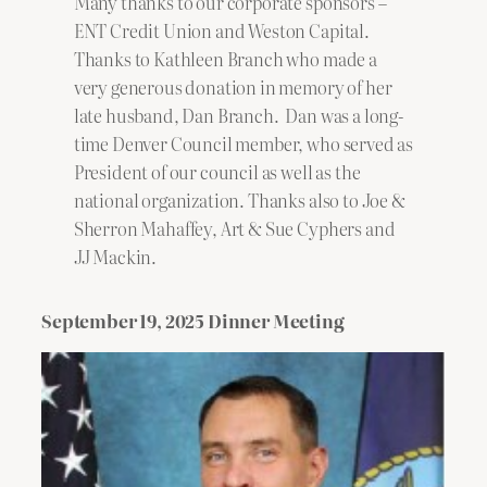
Many thanks to our corporate sponsors –
ENT Credit Union and Weston Capital.
Thanks to Kathleen Branch who made a
very generous donation in memory of her
late husband, Dan Branch. Dan was a long-
time Denver Council member, who served as
President of our council as well as the
national organization. Thanks also to Joe &
Sherron Mahaffey, Art & Sue Cyphers and
JJ Mackin.
September 19, 2025 Dinner Meeting