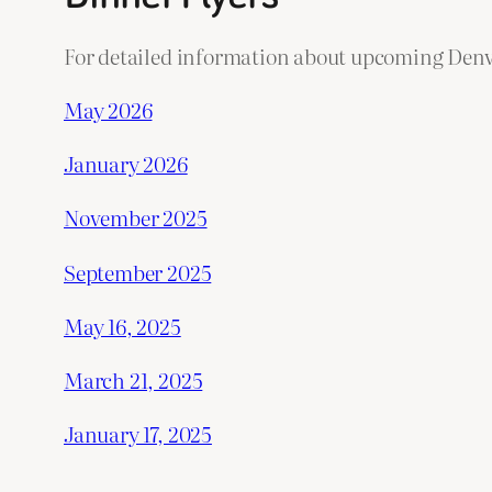
For detailed information about upcoming Denve
May 2026
January 2026
November 2025
September 2025
May 16, 2025
March 21, 2025
January 17, 2025