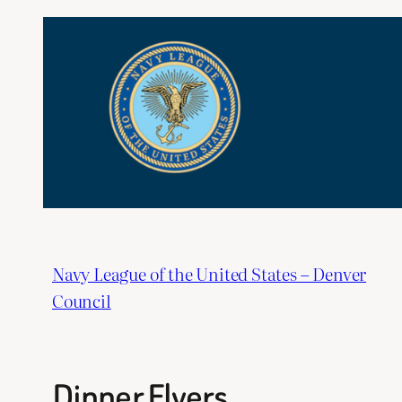
Skip
to
content
Navy League of the United States – Denver
Council
Dinner Flyers