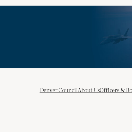
Denver Council
About Us
Officers & B