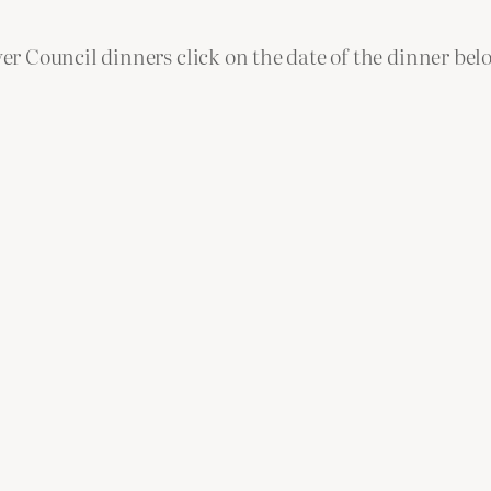
r Council dinners click on the date of the dinner bel