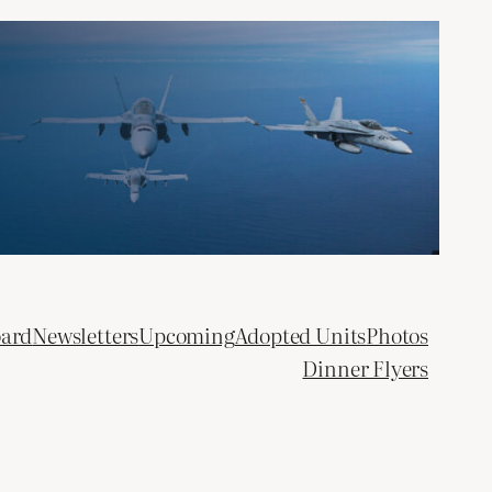
oard
Newsletters
Upcoming
Adopted Units
Photos
Dinner Flyers