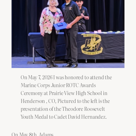
On May 7, 2026 I was honored to attend the
Marine Corps Junior ROTC Awards
Ceremony at Prairie View High School in
Henderson , CO, Pictured to the left is the
presentation of the Theodore Roosevelt
Youth Medal to Cadet David Hernandez.
On May 8th, Adams