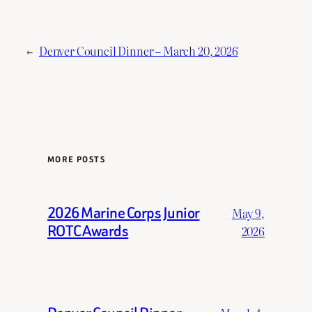
←
Denver Council Dinner – March 20, 2026
MORE POSTS
2026 Marine Corps Junior
May 9,
ROTC Awards
2026