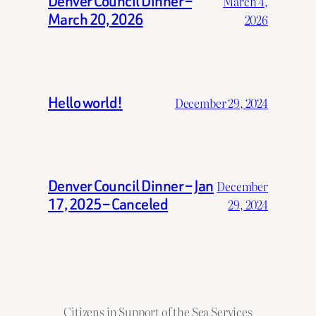
Denver Council Dinner –
March 4,
March 20, 2026
2026
Hello world!
December 29, 2024
Denver Council Dinner – Jan
December
17, 2025 – Canceled
29, 2024
Citizens in Support of the Sea Services