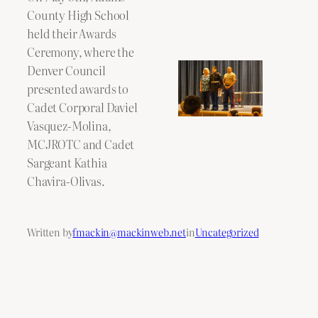
County High School
held their Awards
Ceremony, where the
Denver Council
presented awards to
Cadet Corporal Daviel
Vasquez-Molina,
MCJROTC and Cadet
Sargeant Kathia
Chavira-Olivas.
Written by
fmackin@mackinweb.net
in
Uncategorized