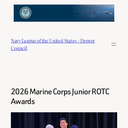
Skip
to
content
Navy League of the United States – Denver
Council
2026 Marine Corps Junior ROTC
Awards